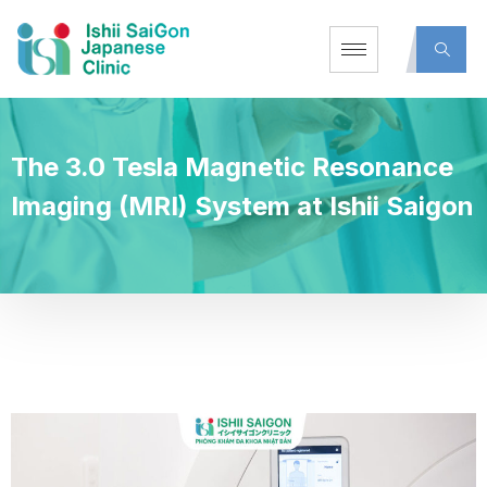
The 3.0 Tesla Magnetic Resonance
Imaging (MRI) System at Ishii Saigon