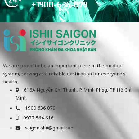
+1900-636-079
We are proud to be an important piece in the medical
system, serving as a reliable destination for everyone's
health.
616A Nguyễn Chí Thanh, P. Minh Phụng, TP Hồ Chí
Minh
1900 636 079
0977 564 616
saigonishii@gmail.com