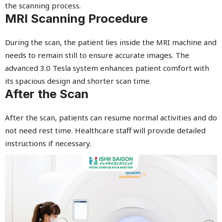
the scanning process.
MRI Scanning Procedure
During the scan, the patient lies inside the MRI machine and
needs to remain still to ensure accurate images. The
advanced 3.0 Tesla system enhances patient comfort with
its spacious design and shorter scan time.
After the Scan
After the scan, patients can resume normal activities and do
not need rest time. Healthcare staff will provide detailed
instructions if necessary.