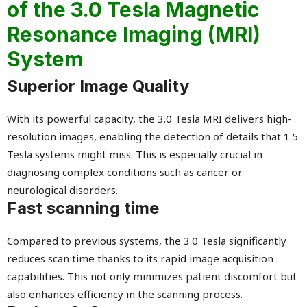
of the 3.0 Tesla Magnetic
Resonance Imaging (MRI)
System
Superior Image Quality
With its powerful capacity, the 3.0 Tesla MRI delivers high-
resolution images, enabling the detection of details that 1.5
Tesla systems might miss. This is especially crucial in
diagnosing complex conditions such as cancer or
neurological disorders.
Fast scanning time
Compared to previous systems, the 3.0 Tesla significantly
reduces scan time thanks to its rapid image acquisition
capabilities. This not only minimizes patient discomfort but
also enhances efficiency in the scanning process.