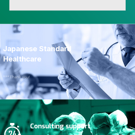
Japanese Standard
Healthcare
***Thank you!
Consulting support