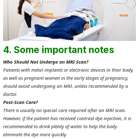
4. Some important notes
Who Should Not Undergo an MRI Scan?
Patients with metal implants or electronic devices in their body,
as well as pregnant women in the early stages of pregnancy,
should avoid undergoing an MRI, unless recommended by a
doctor.
Post-Scan Care?
There is usually no special care required after an MRI scan.
However, if the patient has received contrast dye injection, it is
recommended to drink plenty of water to help the body
eliminate the dye more quickly.