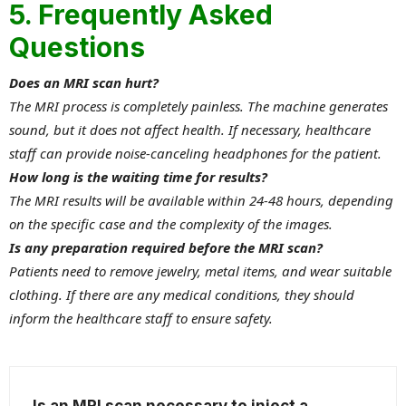
5. Frequently Asked
Questions
Does an MRI scan hurt?
The MRI process is completely painless. The machine generates
sound, but it does not affect health. If necessary, healthcare
staff can provide noise-canceling headphones for the patient.
How long is the waiting time for results?
The MRI results will be available within 24-48 hours, depending
on the specific case and the complexity of the images.
Is any preparation required before the MRI scan?
Patients need to remove jewelry, metal items, and wear suitable
clothing. If there are any medical conditions, they should
inform the healthcare staff to ensure safety.
Is an MRI scan necessary to inject a