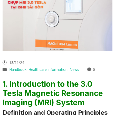
18/11/24
Handbook
,
Healthcare information
,
News
0
1. Introduction to the 3.0
Tesla Magnetic Resonance
Imaging (MRI) System
Definition and Operating Principles