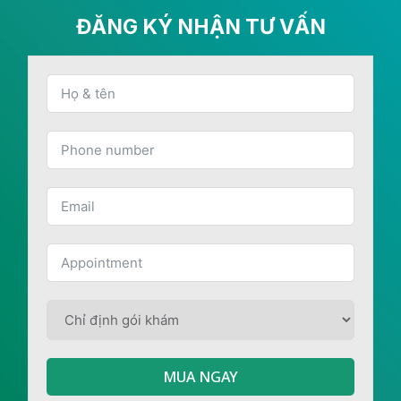
ĐĂNG KÝ NHẬN TƯ VẤN
MUA NGAY