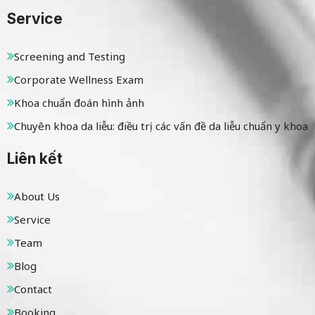
Service
Screening and Testing
Corporate Wellness Exam
Khoa chuẩn đoán hình ảnh
Chuyên khoa da liễu: điều trị các vấn đề da liễu chuẩn y khoa
Liên kết
About Us
Service
Team
Blog
Contact
Booking