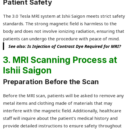
Patient Safety
The 3.0 Tesla MRI system at Ishii Saigon meets strict safety
standards. The strong magnetic field is harmless to the
body and does not involve ionizing radiation, ensuring that
patients can undergo the procedure with peace of mind.
See also: Is Injection of Contrast Dye Required for MRI?
3. MRI Scanning Process at
Ishii Saigon
Preparation Before the Scan
Before the MRI scan, patients will be asked to remove any
metal items and clothing made of materials that may
interfere with the magnetic field. Additionally, healthcare
staff will inquire about the patient's medical history and
provide detailed instructions to ensure safety throughout