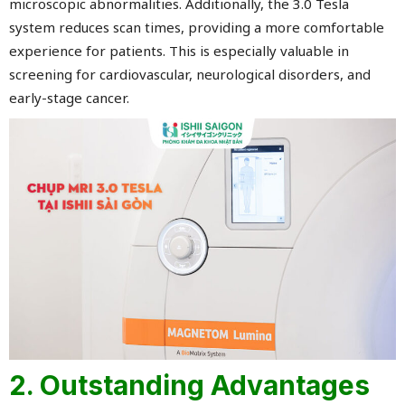
microscopic abnormalities. Additionally, the 3.0 Tesla
system reduces scan times, providing a more comfortable
experience for patients. This is especially valuable in
screening for cardiovascular, neurological disorders, and
early-stage cancer.
2. Outstanding Advantages