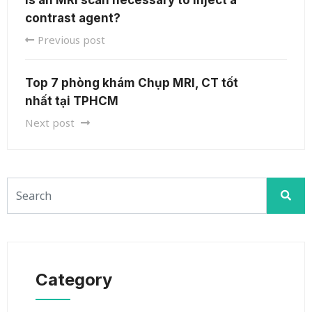
contrast agent?
Previous post
Top 7 phòng khám Chụp MRI, CT tốt
nhất tại TPHCM
Next post
Category