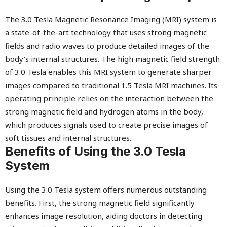
The 3.0 Tesla Magnetic Resonance Imaging (MRI) system is
a state-of-the-art technology that uses strong magnetic
fields and radio waves to produce detailed images of the
body’s internal structures. The high magnetic field strength
of 3.0 Tesla enables this MRI system to generate sharper
images compared to traditional 1.5 Tesla MRI machines. Its
operating principle relies on the interaction between the
strong magnetic field and hydrogen atoms in the body,
which produces signals used to create precise images of
soft tissues and internal structures.
Benefits of Using the 3.0 Tesla
System
Using the 3.0 Tesla system offers numerous outstanding
benefits. First, the strong magnetic field significantly
enhances image resolution, aiding doctors in detecting