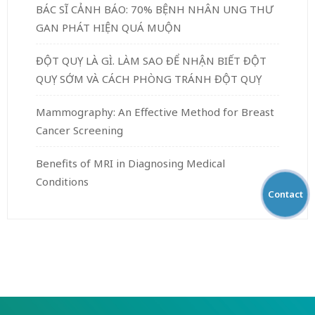
BÁC SĨ CẢNH BÁO: 70% BỆNH NHÂN UNG THƯ
GAN PHÁT HIỆN QUÁ MUỘN
ĐỘT QUỴ LÀ GÌ. LÀM SAO ĐỂ NHẬN BIẾT ĐỘT
QUỴ SỚM VÀ CÁCH PHÒNG TRÁNH ĐỘT QUỴ
Mammography: An Effective Method for Breast
Cancer Screening
Benefits of MRI in Diagnosing Medical
Conditions
Contact