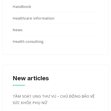
Handbook
Healthcare information
News
Health consulting
New articles
TẦM SOÁT UNG THƯ VÚ – CHỦ ĐỘNG BẢO VỆ
SỨC KHỎE PHỤ NỮ