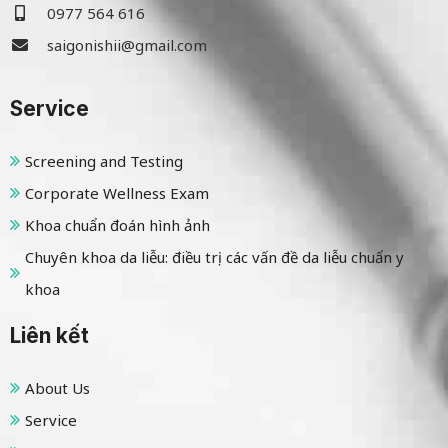
0977 564 616
saigonishii@gmail.com
Service
Screening and Testing
Corporate Wellness Exam
Khoa chuẩn đoán hình ảnh
Chuyên khoa da liễu: điều trị các vấn đề da liễu chuẩn y
khoa
Liên kết
About Us
Service