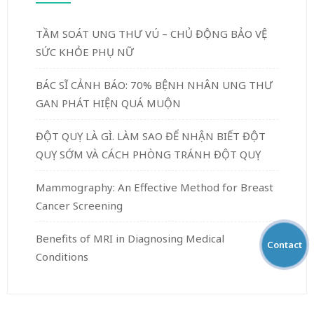
TẦM SOÁT UNG THƯ VÚ – CHỦ ĐỘNG BẢO VỆ
SỨC KHỎE PHỤ NỮ
BÁC SĨ CẢNH BÁO: 70% BỆNH NHÂN UNG THƯ
GAN PHÁT HIỆN QUÁ MUỘN
ĐỘT QUỴ LÀ GÌ. LÀM SAO ĐỂ NHẬN BIẾT ĐỘT
QUỴ SỚM VÀ CÁCH PHÒNG TRÁNH ĐỘT QUỴ
Mammography: An Effective Method for Breast
Cancer Screening
Benefits of MRI in Diagnosing Medical
Contact
Conditions