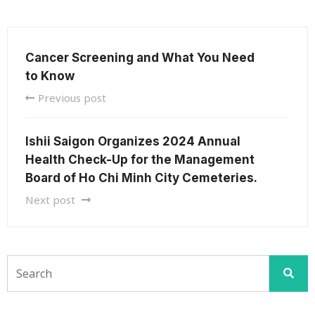
Cancer Screening and What You Need
to Know
Previous post
Ishii Saigon Organizes 2024 Annual
Health Check-Up for the Management
Board of Ho Chi Minh City Cemeteries.
Next post