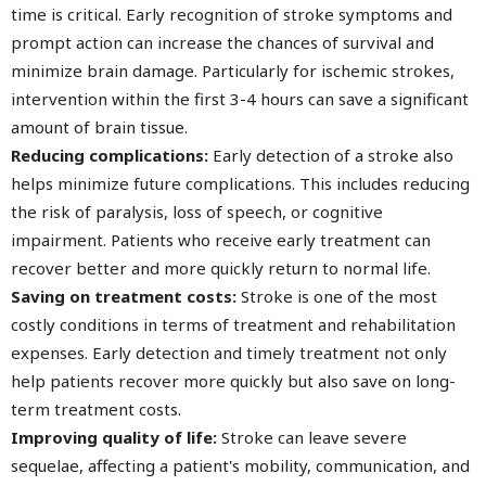
time is critical. Early recognition of stroke symptoms and
prompt action can increase the chances of survival and
minimize brain damage. Particularly for ischemic strokes,
intervention within the first 3-4 hours can save a significant
amount of brain tissue.
Reducing complications:
Early detection of a stroke also
helps minimize future complications. This includes reducing
the risk of paralysis, loss of speech, or cognitive
impairment. Patients who receive early treatment can
recover better and more quickly return to normal life.
Saving on treatment costs:
Stroke is one of the most
costly conditions in terms of treatment and rehabilitation
expenses. Early detection and timely treatment not only
help patients recover more quickly but also save on long-
term treatment costs.
Improving quality of life:
Stroke can leave severe
sequelae, affecting a patient's mobility, communication, and