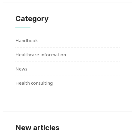
Category
Handbook
Healthcare information
News
Health consulting
New articles