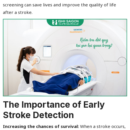
screening can save lives and improve the quality of life
after a stroke.
The Importance of Early
Stroke Detection
Increasing the chances of survival:
When a stroke occurs,