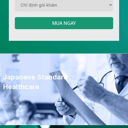
MUA NGAY
Japanese Standard
Healthcare
***Thank you!