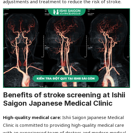
adjustments and treatment to reduce the risk of stroke.
Benefits of stroke screening at Ishii
Saigon Japanese Medical Clinic
High-quality medical care:
Ishii Saigon Japanese Medical
Clinic is committed to providing high-quality medical care
with an experienced team of doctors and modern medical