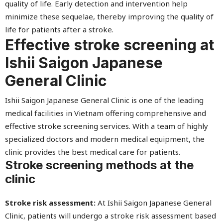
quality of life. Early detection and intervention help
minimize these sequelae, thereby improving the quality of
life for patients after a stroke.
Effective stroke screening at
Ishii Saigon Japanese
General Clinic
Ishii Saigon Japanese General Clinic is one of the leading
medical facilities in Vietnam offering comprehensive and
effective stroke screening services. With a team of highly
specialized doctors and modern medical equipment, the
clinic provides the best medical care for patients.
Stroke screening methods at the
clinic
Stroke risk assessment:
At Ishii Saigon Japanese General
Clinic, patients will undergo a stroke risk assessment based