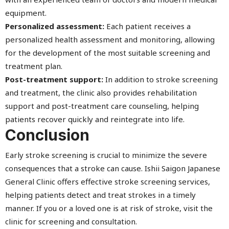
equipment.
Personalized assessment:
Each patient receives a
personalized health assessment and monitoring, allowing
for the development of the most suitable screening and
treatment plan.
Post-treatment support:
In addition to stroke screening
and treatment, the clinic also provides rehabilitation
support and post-treatment care counseling, helping
patients recover quickly and reintegrate into life.
Conclusion
Early stroke screening is crucial to minimize the severe
consequences that a stroke can cause. Ishii Saigon Japanese
General Clinic offers effective stroke screening services,
helping patients detect and treat strokes in a timely
manner. If you or a loved one is at risk of stroke, visit the
clinic for screening and consultation.